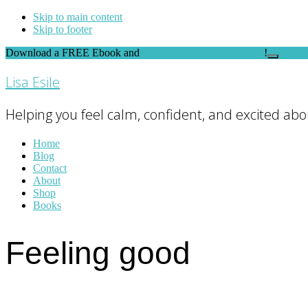
Skip to main content
Skip to footer
Download a FREE Ebook and
FEEL THE DIFFERENCE
!
Close
Top
Lisa Esile
Banner
Helping you feel calm, confident, and excited abou
Home
Blog
Contact
About
Shop
Books
Feeling good