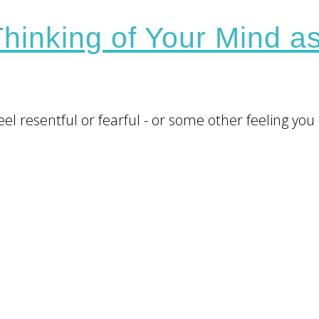
hinking of Your Mind a
l resentful or fearful - or some other feeling you 