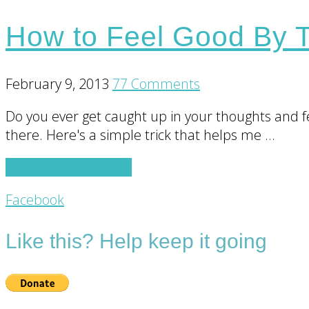
How to Feel Good By T
February 9, 2013
77 Comments
Do you ever get caught up in your thoughts and fee
there. Here's a simple trick that helps me …
about
Continue Reading
→
How
Footer
Facebook
to
Feel
CTA
Like this? Help keep it going
Good
By
Thinking
of