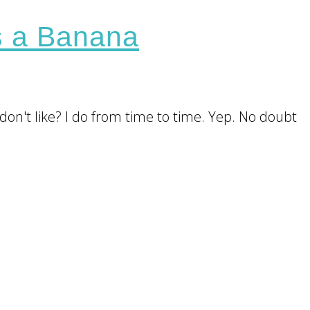
s a Banana
don't like? I do from time to time. Yep. No doubt