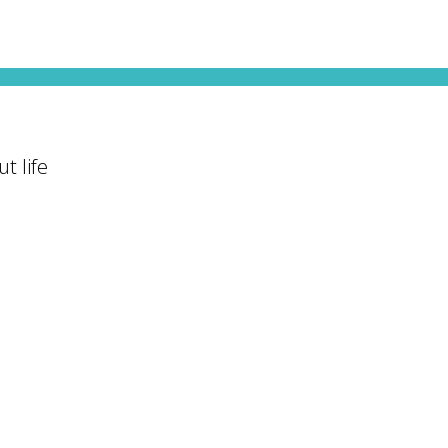
t life