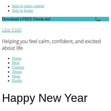
Skip to main content
Skip to footer
Download a FREE Ebook and
FEEL THE DIFFERENCE
!
Close
Top
Lisa Esile
Banner
Helping you feel calm, confident, and excited
about life
Home
Blog
Contact
About
Shop
Books
Happy New Year