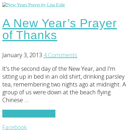
A New Year’s Prayer
of Thanks
January 3, 2013
4 Comments
It's the second day of the New Year, and I'm
sitting up in bed in an old shirt, drinking parsley
tea, remembering two nights ago at midnight. A
group of us were down at the beach flying
Chinese …
about
Continue Reading
→
A
Footer
Facebook
New