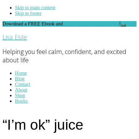
Skip to main content
Skip to footer
Download a FREE Ebook and
FEEL THE DIFFERENCE
!
Close
Top
Lisa Esile
Banner
Helping you feel calm, confident, and excited
about life
Home
Blog
Contact
About
Shop
Books
“I’m ok” juice