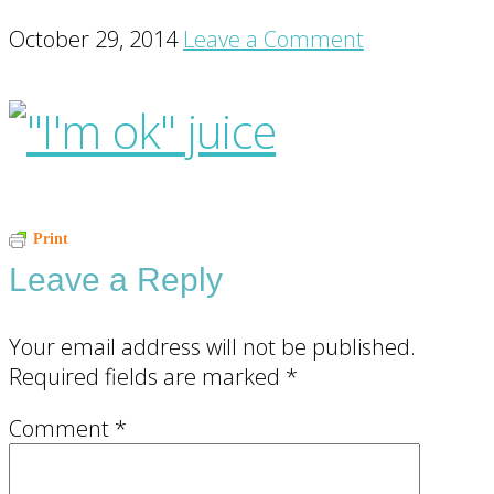
October 29, 2014
Leave a Comment
Reader
Print
Leave a Reply
Interactions
Your email address will not be published.
Required fields are marked
*
Comment
*