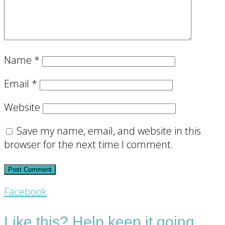
Name
*
Email
*
Website
Save my name, email, and website in this
browser for the next time I comment.
Footer
Facebook
CTA
Like this? Help keep it going