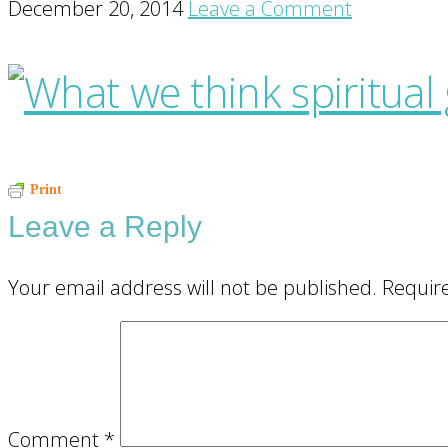
December 20, 2014
Leave a Comment
Reader
Print
Leave a Reply
Interactions
Your email address will not be published.
Requir
Comment
*