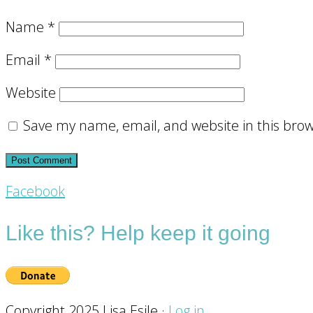
Name
*
Email
*
Website
Save my name, email, and website in this brow
Footer
Facebook
CTA
Like this? Help keep it going
Copyright 2025 Lisa Esile ·
Log in