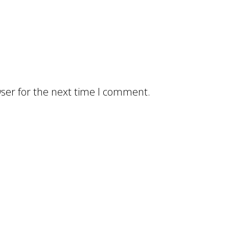
ser for the next time I comment.