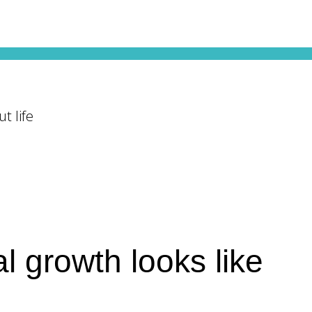
t life
l growth looks like