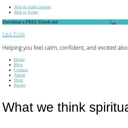
Skip to main content
Skip to footer
Download a FREE Ebook and
FEEL THE DIFFERENCE
!
Close
Top
Lisa Esile
Banner
Helping you feel calm, confident, and excited abou
Home
Blog
Contact
About
Shop
Books
What we think spiritua