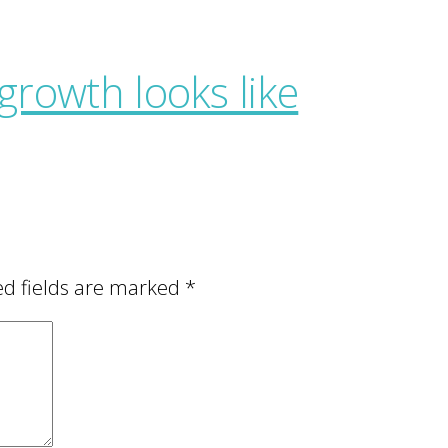
ed fields are marked
*