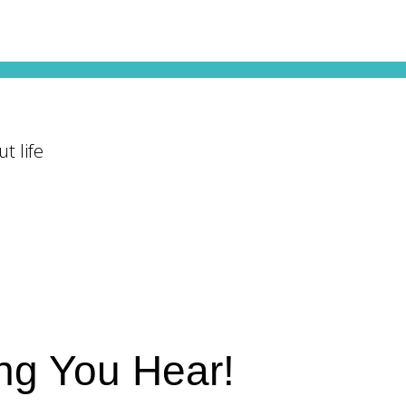
t life
ing You Hear!