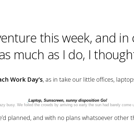
nture this week, and in 
 much as I do, I thought I
ach Work Day’s
, as in take our little offices, lap
Laptop, Sunscreen, sunny disposition Go!
 busy. We foiled the crowds by arriving so early the sun had barely come u
we’d planned, and with no plans whatsoever other 