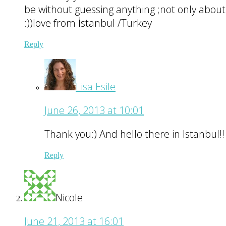
be without guessing anything ;not only about t
:))love from İstanbul /Turkey
Reply
Lisa Esile
June 26, 2013 at 10:01
Thank you:) And hello there in Istanbul!!
Reply
Nicole
June 21, 2013 at 16:01