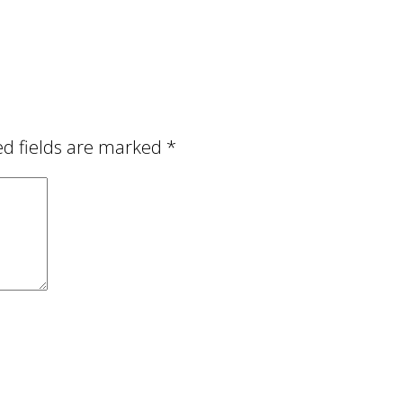
ed fields are marked
*