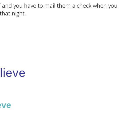
tic’ and you have to mail them a check when you
hat night.
lieve
ou
eve