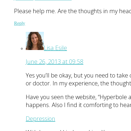
Please help me. Are the thoughts in my head t
Reply
Lisa Esile
June 26, 2013 at 09:58
Yes you’ll be okay, but you need to take 
or doctor. In my experience, the thought
Have you seen the website, “Hyperbole and
happens. Also I find it comforting to hea
Depression