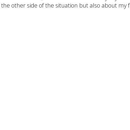
he other side of the situation but also about my fe