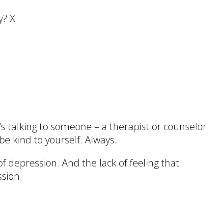
y? X
’s talking to someone – a therapist or counselor
be kind to yourself. Always.
of depression. And the lack of feeling that
ssion.