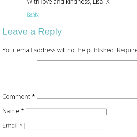
With love and kindness, Lisa. X
Reply
Leave a Reply
Your email address will not be published.
Requir
Comment
*
Name
*
Email
*