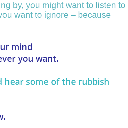
ng by, you might want to listen to
ff you want to ignore – because
our mind
never you want.
ld hear some of the rubbish
w.