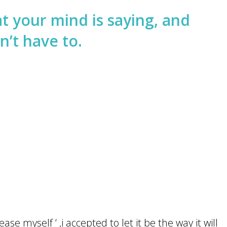
t your mind is saying, and
n’t have to.
ase myself ‘ ,i accepted to let it be the way it will