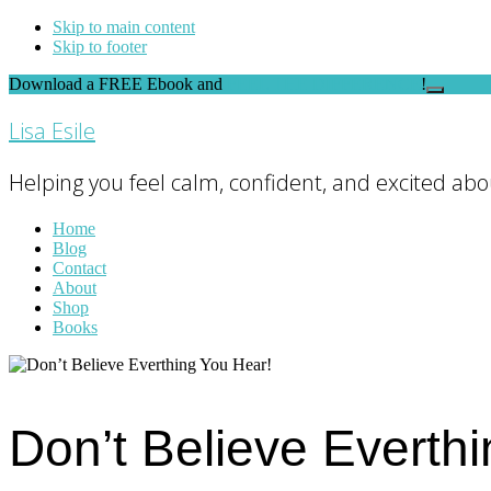
Skip to main content
Skip to footer
Download a FREE Ebook and
FEEL THE DIFFERENCE
!
Close
Top
Lisa Esile
Banner
Helping you feel calm, confident, and excited abou
Home
Blog
Contact
About
Shop
Books
Don’t Believe Everth