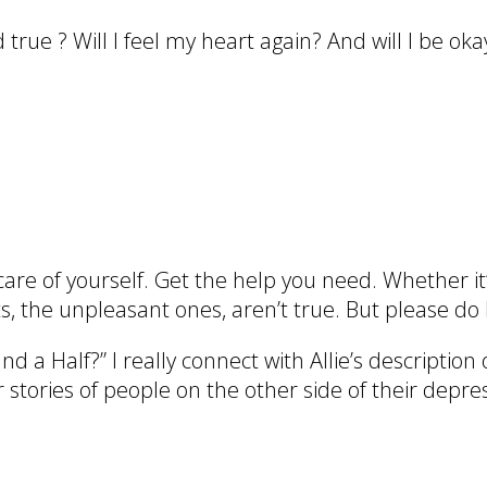
rue ? Will I feel my heart again? And will I be oka
care of yourself. Get the help you need. Whether it
s, the unpleasant ones, aren’t true. But please do 
 a Half?” I really connect with Allie’s description 
r stories of people on the other side of their depre