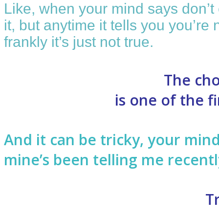
Like, when your mind says don’t c
it, but anytime it tells you you’r
frankly it’s just not true.
The cho
is one of the 
And it can be tricky, your min
mine’s been telling me recentl
T