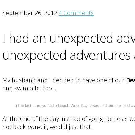
September 26, 2012
4 Comments
I had an unexpected adve
unexpected adventures as
My husband and I decided to have one of our
Be
and swim a bit too …
(The last time we had a Beach Work Day it was mid summer and crazy
At the end of the day instead of going home as 
not back
down
it, we did just that.