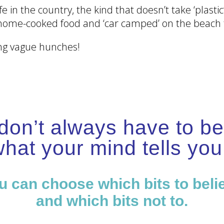
fe in the country, the kind that doesn’t take ‘plas
home-cooked food and ‘car camped’ on the beach t
ing vague hunches!
don’t always have to be
hat your mind tells y
u can choose which bits to beli
and which bits not to.