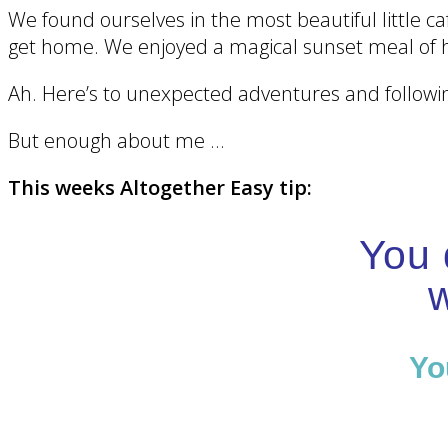
We found ourselves in the most beautiful little ca
get home. We enjoyed a magical sunset meal of 
Ah. Here’s to unexpected adventures and follow
But enough about me …
This weeks Altogether Easy tip:
You 
w
Yo