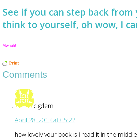
See if you can step back from 
think to yourself, oh wow, I can
Mwhah!
Reader
Print
Comments
Interactions
cigdem
April 28, 2013 at 05:22
how lovely your book is.i read it in the middle 