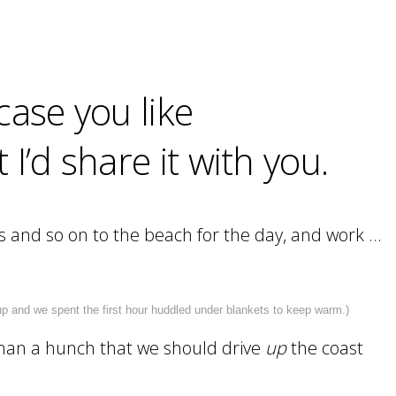
case you like
’d share it with you.
tops and so on to the beach for the day, and work …
p and we spent the first hour huddled under blankets to keep warm.)
than a hunch that we should drive
up
the coast