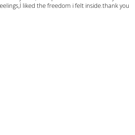
elings,İ liked the freedom i felt inside.thank you