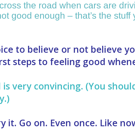
ross the road when cars are drivi
e not good enough – that’s the stu
ice to believe or not believe y
first steps to feeling good whe
d is very convincing. (You shou
y.)
ry it. Go on. Even once. Like no