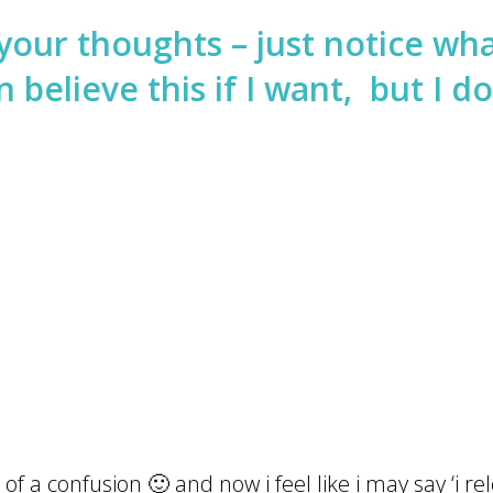
your thoughts – just notice wha
 believe this if I want, but I do
of a confusion 🙂 and now i feel like i may say ‘i rele