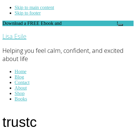
Skip to main content
Skip to footer
Download a FREE Ebook and
FEEL THE DIFFERENCE
!
Close
Top
Lisa Esile
Banner
Helping you feel calm, confident, and excited
about life
Home
Blog
Contact
About
Shop
Books
trustc