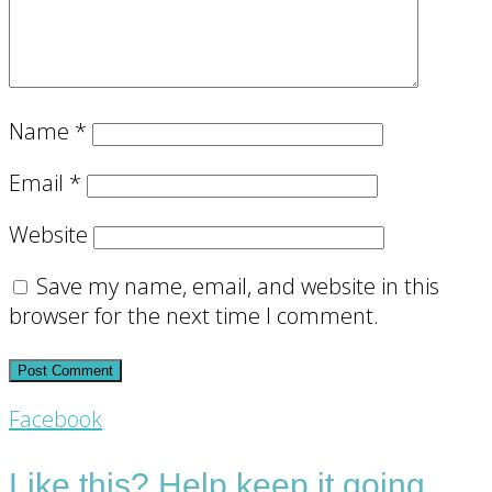
Name
*
Email
*
Website
Save my name, email, and website in this
browser for the next time I comment.
Footer
Facebook
CTA
Like this? Help keep it going