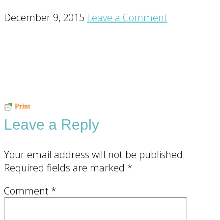
December 9, 2015
Leave a Comment
Reader
Print
Leave a Reply
Interactions
Your email address will not be published.
Required fields are marked
*
Comment
*