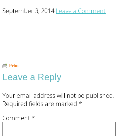
September 3, 2014
Leave a Comment
Reader
Print
Leave a Reply
Interactions
Your email address will not be published.
Required fields are marked
*
Comment
*