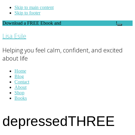
Skip to main content
Skip to footer
Download a FREE Ebook and
FEEL THE DIFFERENCE
!
Close
Top
Lisa Esile
Banner
Helping you feel calm, confident, and excited
about life
Home
Blog
Contact
About
Shop
Books
depressedTHREE