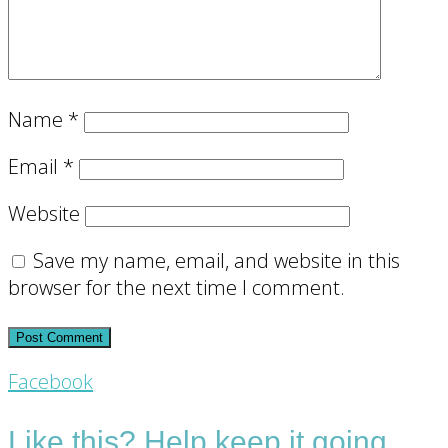
Name
*
Email
*
Website
Save my name, email, and website in this
browser for the next time I comment.
Footer
Facebook
CTA
Like this? Help keep it going