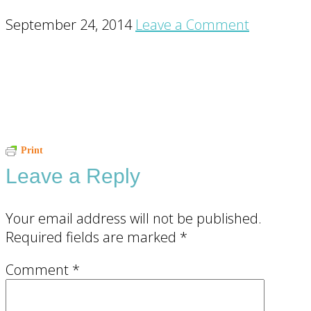
September 24, 2014
Leave a Comment
Reader
Print
Leave a Reply
Interactions
Your email address will not be published.
Required fields are marked
*
Comment
*