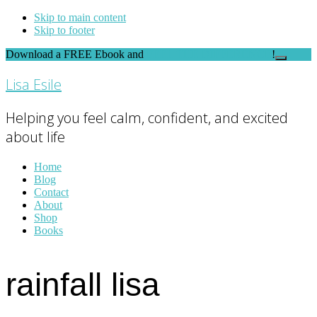
Skip to main content
Skip to footer
Download a FREE Ebook and
FEEL THE DIFFERENCE
!
Close
Top
Lisa Esile
Banner
Helping you feel calm, confident, and excited
about life
Home
Blog
Contact
About
Shop
Books
rainfall lisa