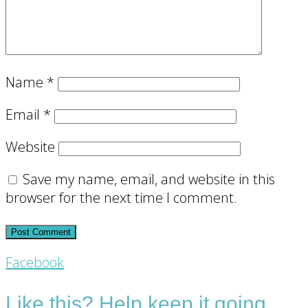
Name
*
Email
*
Website
Save my name, email, and website in this
browser for the next time I comment.
Footer
Facebook
CTA
Like this? Help keep it going