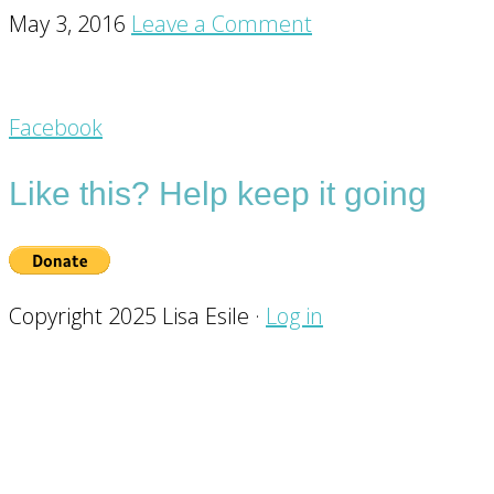
May 3, 2016
Leave a Comment
Footer
Facebook
CTA
Like this? Help keep it going
Copyright 2025 Lisa Esile ·
Log in