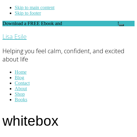
Skip to main content
Skip to footer
Download a FREE Ebook and
FEEL THE DIFFERENCE
!
Close
Top
Lisa Esile
Banner
Helping you feel calm, confident, and excited
about life
Home
Blog
Contact
About
Shop
Books
whitebox