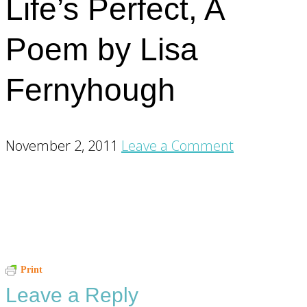
Life’s Perfect, A
Poem by Lisa
Fernyhough
November 2, 2011
Leave a Comment
Reader
Print
Leave a Reply
Interactions