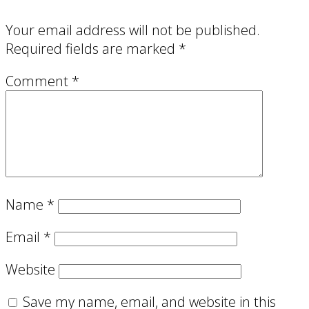
Your email address will not be published.
Required fields are marked
*
Comment
*
Name
*
Email
*
Website
Save my name, email, and website in this