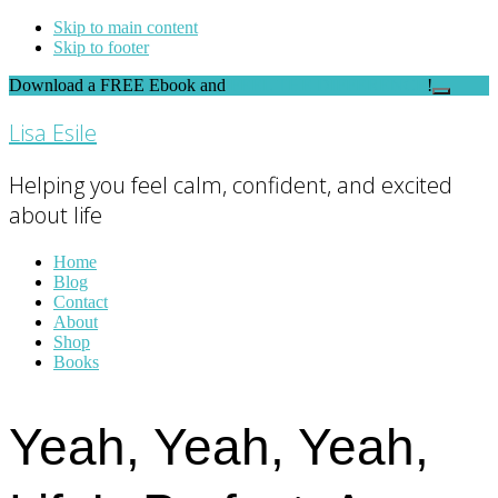
Skip to main content
Skip to footer
Download a FREE Ebook and
FEEL THE DIFFERENCE
!
Close
Top
Lisa Esile
Banner
Helping you feel calm, confident, and excited
about life
Home
Blog
Contact
About
Shop
Books
Yeah, Yeah, Yeah,