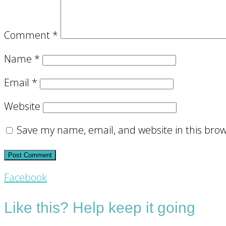
Comment
*
Name
*
Email
*
Website
Save my name, email, and website in this brow
Footer
Facebook
CTA
Like this? Help keep it going