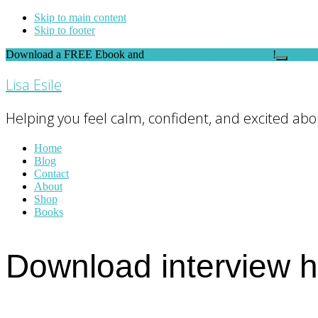
Skip to main content
Skip to footer
Download a FREE Ebook and
FEEL THE DIFFERENCE
!
Close
Top
Lisa Esile
Banner
Helping you feel calm, confident, and excited abou
Home
Blog
Contact
About
Shop
Books
Download interview 