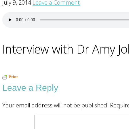
July 9, 2014
Leave a Comment
Interview with Dr Amy J
Reader
Print
Leave a Reply
Interactions
Your email address will not be published.
Requir