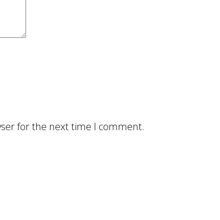
ser for the next time I comment.