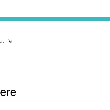
t life
here