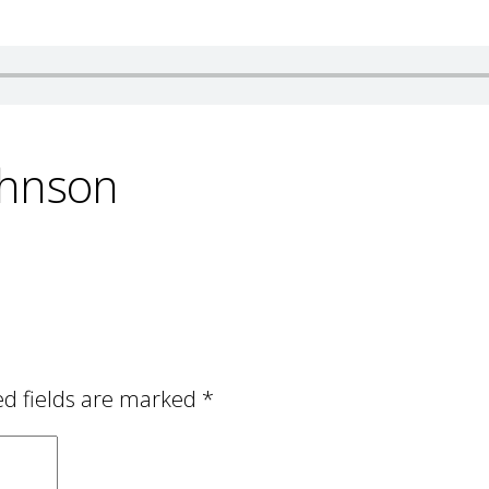
ohnson
ed fields are marked
*