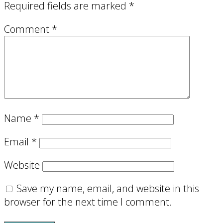
Required fields are marked
*
Comment
*
Name
*
Email
*
Website
Save my name, email, and website in this
browser for the next time I comment.