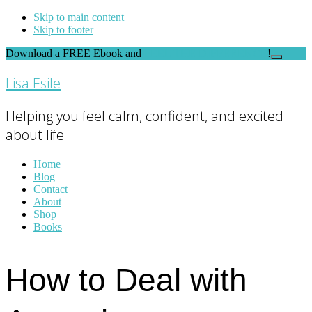
Skip to main content
Skip to footer
Download a FREE Ebook and
FEEL THE DIFFERENCE
!
Close
Top
Lisa Esile
Banner
Helping you feel calm, confident, and excited
about life
Home
Blog
Contact
About
Shop
Books
How to Deal with