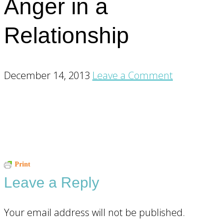
Anger in a
Relationship
December 14, 2013
Leave a Comment
Reader
Print
Leave a Reply
Interactions
Your email address will not be published.