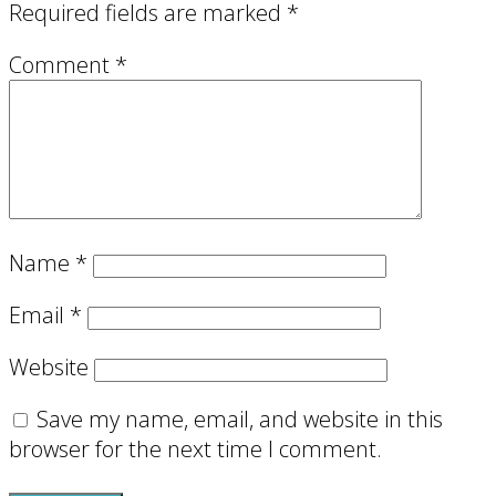
Required fields are marked
*
Comment
*
Name
*
Email
*
Website
Save my name, email, and website in this
browser for the next time I comment.