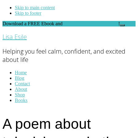
Skip to main content
Skip to footer
Download a FREE Ebook and
FEEL THE DIFFERENCE
!
Close
Top
Lisa Esile
Banner
Helping you feel calm, confident, and excited
about life
Home
Blog
Contact
About
Shop
Books
A poem about