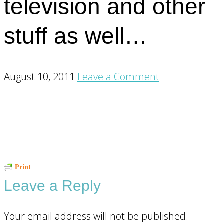
television and other
stuff as well…
August 10, 2011
Leave a Comment
Reader
Print
Leave a Reply
Interactions
Your email address will not be published.