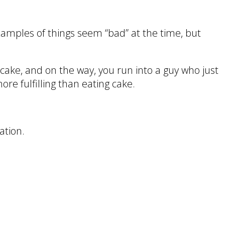
examples of things seem “bad” at the time, but
cake, and on the way, you run into a guy who just
ore fulfilling than eating cake.
ation.