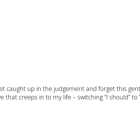
et caught up in the judgement and forget this gent
e that creeps in to my life – switching “I should” t