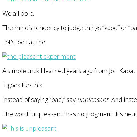
We all do it.
The mind’s tendency to judge things “good” or “bad
Let’s look at the
A simple trick I learned years ago from Jon Kabat
It goes like this:
Instead of saying “bad,” say
unpleasant
. And inst
The word “unpleasant” has no judgment. It’s neutr