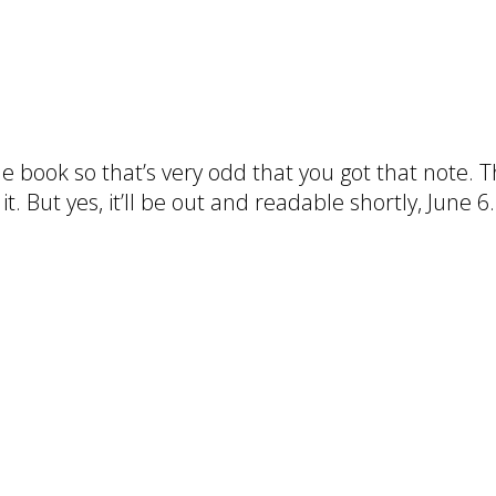
the book so that’s very odd that you got that note.
t. But yes, it’ll be out and readable shortly, June 6