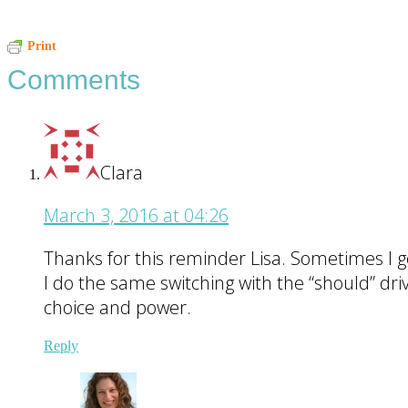
Reader
Print
Comments
Interactions
Clara
March 3, 2016 at 04:26
Thanks for this reminder Lisa. Sometimes I g
I do the same switching with the “should” driv
choice and power.
Reply