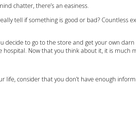
mind chatter, there’s an easiness.
eally tell if something is good or bad? Countless 
u decide to go to the store and get your own darn 
 hospital. Now that you think about it, it is much m
ur life, consider that you don’t have enough inform