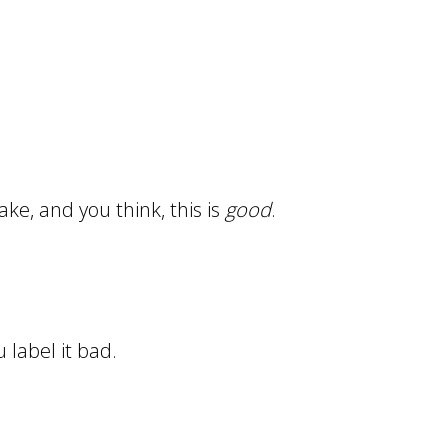
ake, and you think, this is
good
.
 label it bad.