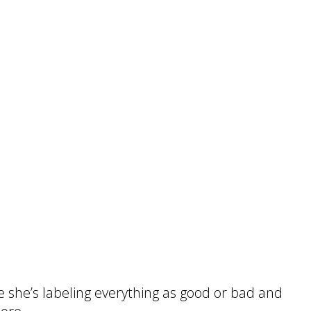
e she’s labeling everything as good or bad and