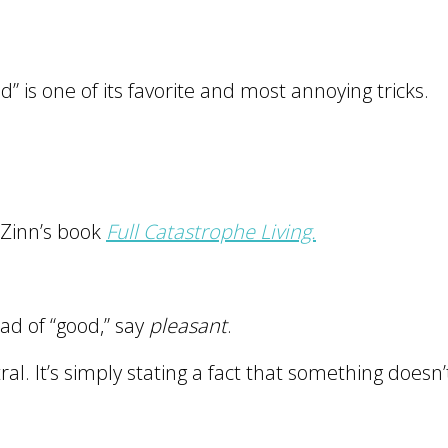
” is one of its favorite and most annoying tricks.
 Zinn’s book
Full Catastrophe Living.
ead of “good,” say
pleasant
.
al. It’s simply stating a fact that something doesn