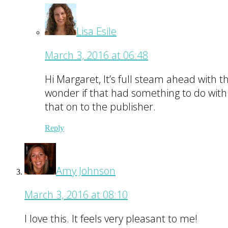
Lisa Esile
March 3, 2016 at 06:48
Hi Margaret, It’s full steam ahead with 
wonder if that had something to do with i
that on to the publisher.
Reply
Amy Johnson
March 3, 2016 at 08:10
I love this. It feels very pleasant to me!