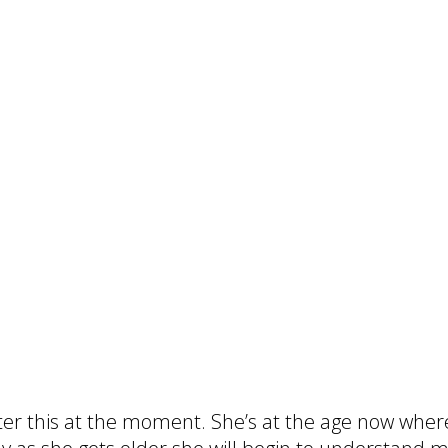
ter this at the moment. She’s at the age now wher