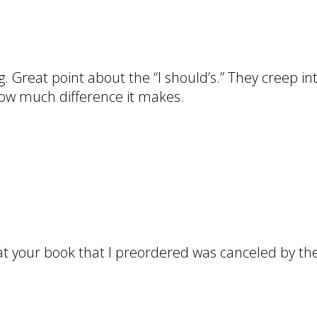
ng. Great point about the “I should’s.” They creep i
 how much difference it makes.
at your book that I preordered was canceled by the