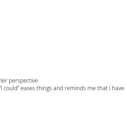
ler perspective.
o “I could” eases things and reminds me that I have