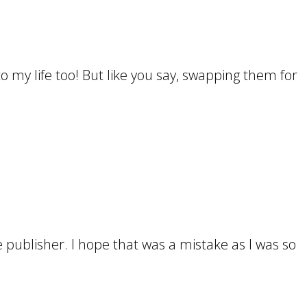
nto my life too! But like you say, swapping them for
 publisher. I hope that was a mistake as I was so