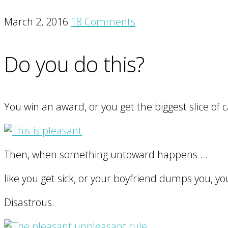
March 2, 2016
18 Comments
Do you do this?
You win an award, or you get the biggest slice of c
Then, when something untoward happens …
like you get sick, or your boyfriend dumps you, you
Disastrous.