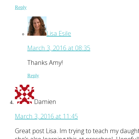
Reply
Lisa Esile
March 3, 2016 at 08:35
Thanks Amy!
Reply
Damien
March 3, 2016 at 11:45
Great post Lisa. Im trying to teach my daugh