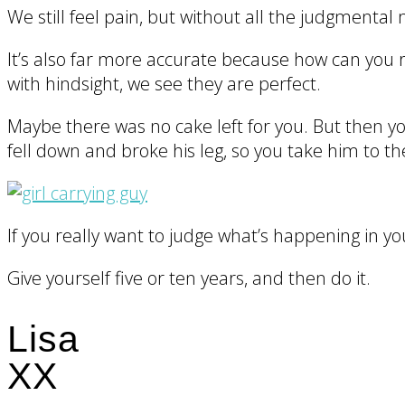
We still feel pain, but without all the judgmental 
It’s also far more accurate because how can you r
with hindsight, we see they are perfect.
Maybe there was no cake left for you. But then yo
fell down and broke his leg, so you take him to the
If you really want to judge what’s happening in yo
Give yourself five or ten years, and then do it.
Lisa
XX