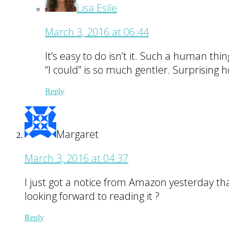
Lisa Esile
March 3, 2016 at 06:44
It’s easy to do isn’t it. Such a human thi
“I could” is so much gentler. Surprising
Reply
Margaret
March 3, 2016 at 04:37
I just got a notice from Amazon yesterday th
looking forward to reading it ?
Reply