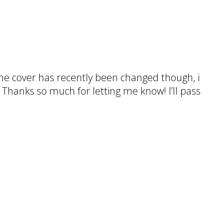
 The cover has recently been changed though, i
. Thanks so much for letting me know! I’ll pass