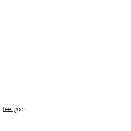
’t
feel
good.