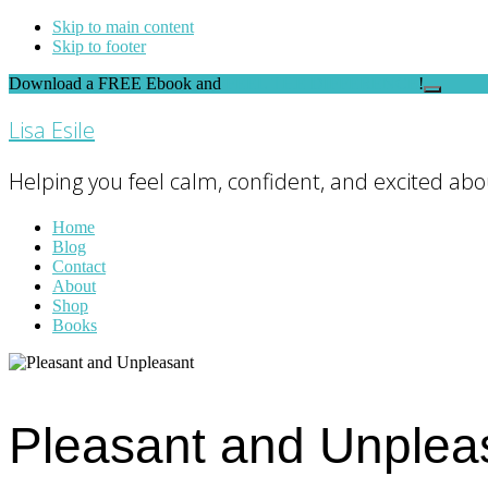
Skip to main content
Skip to footer
Download a FREE Ebook and
FEEL THE DIFFERENCE
!
Close
Top
Lisa Esile
Banner
Helping you feel calm, confident, and excited abou
Home
Blog
Contact
About
Shop
Books
Pleasant and Unplea