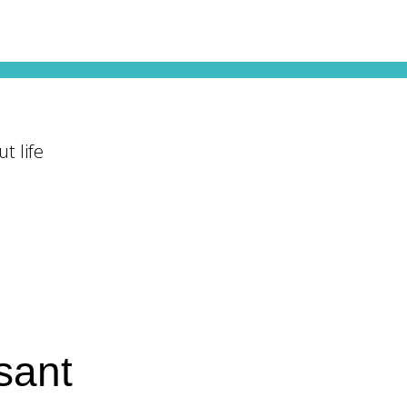
t life
sant