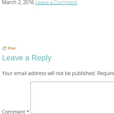
March 2, 2016
Leave a Comment
Reader
Print
Leave a Reply
Interactions
Your email address will not be published.
Requir
Comment
*