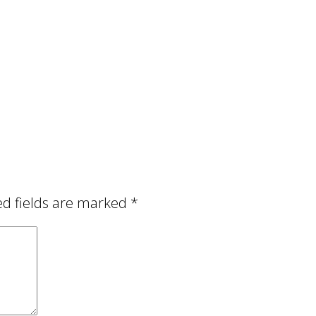
ed fields are marked
*