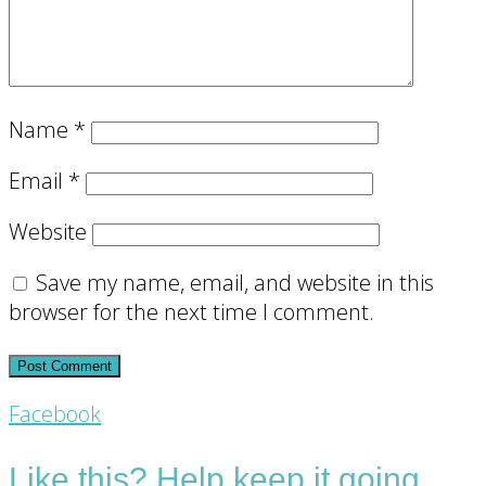
Name
*
Email
*
Website
Save my name, email, and website in this
browser for the next time I comment.
Footer
Facebook
CTA
Like this? Help keep it going