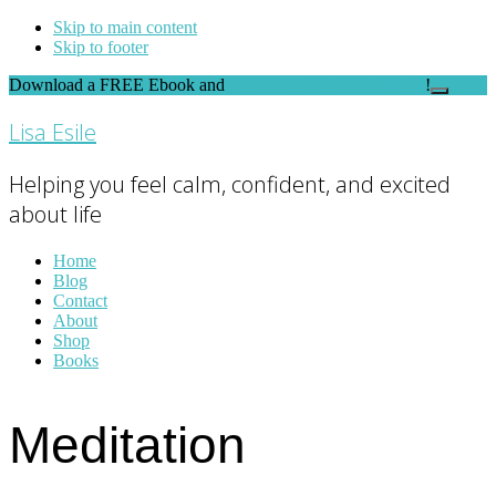
Skip to main content
Skip to footer
Download a FREE Ebook and
FEEL THE DIFFERENCE
!
Close
Top
Lisa Esile
Banner
Helping you feel calm, confident, and excited
about life
Home
Blog
Contact
About
Shop
Books
Meditation