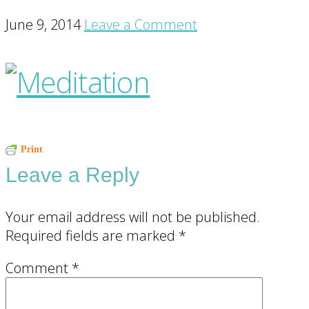
June 9, 2014
Leave a Comment
Reader
Print
Leave a Reply
Interactions
Your email address will not be published.
Required fields are marked
*
Comment
*