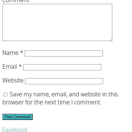
Name
*
Email
*
Website
Save my name, email, and website in this
browser for the next time I comment.
Footer
Facebook