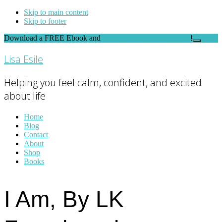
Skip to main content
Skip to footer
Download a FREE Ebook and
FEEL THE DIFFERENCE
!
Close
Top
Lisa Esile
Banner
Helping you feel calm, confident, and excited
about life
Home
Blog
Contact
About
Shop
Books
I Am, By LK