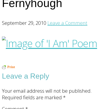
Fernyhough
September 29, 2010
Leave a Comment
Reader
Print
Leave a Reply
Interactions
Your email address will not be published.
Required fields are marked
*
Comment
*