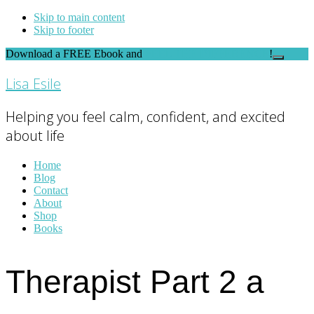
Skip to main content
Skip to footer
Download a FREE Ebook and
FEEL THE DIFFERENCE
!
Close
Top
Lisa Esile
Banner
Helping you feel calm, confident, and excited
about life
Home
Blog
Contact
About
Shop
Books
Therapist Part 2 a