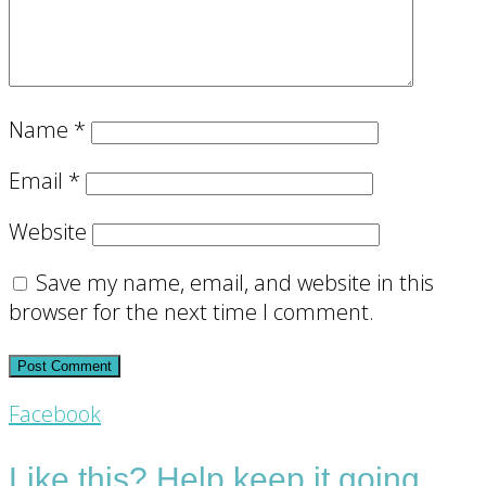
Name
*
Email
*
Website
Save my name, email, and website in this
browser for the next time I comment.
Footer
Facebook
CTA
Like this? Help keep it going