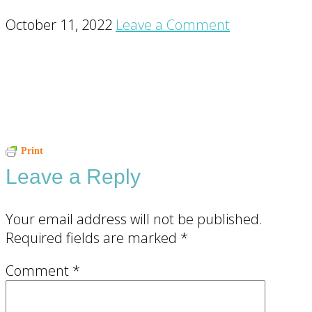
October 11, 2022
Leave a Comment
Reader
Print
Leave a Reply
Interactions
Your email address will not be published.
Required fields are marked
*
Comment
*