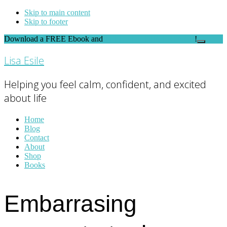
Skip to main content
Skip to footer
Download a FREE Ebook and
FEEL THE DIFFERENCE
!
Close
Top
Lisa Esile
Banner
Helping you feel calm, confident, and excited
about life
Home
Blog
Contact
About
Shop
Books
Embarrasing