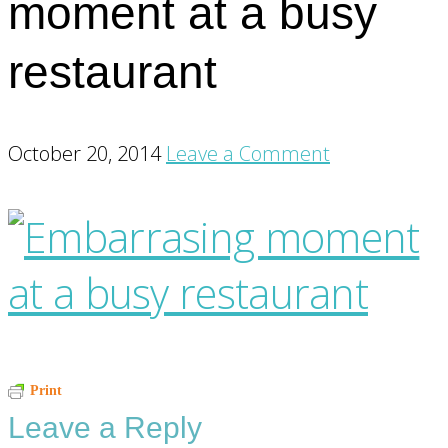
moment at a busy
restaurant
October 20, 2014
Leave a Comment
Reader
Print
Leave a Reply
Interactions