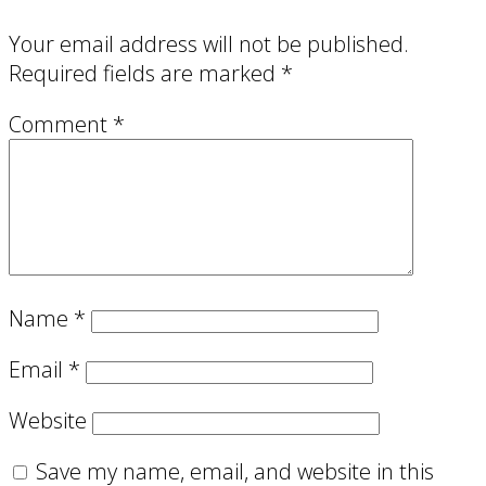
Your email address will not be published.
Required fields are marked
*
Comment
*
Name
*
Email
*
Website
Save my name, email, and website in this