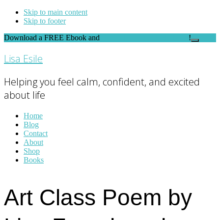
Skip to main content
Skip to footer
Download a FREE Ebook and
FEEL THE DIFFERENCE
!
Close
Top
Lisa Esile
Banner
Helping you feel calm, confident, and excited
about life
Home
Blog
Contact
About
Shop
Books
Art Class Poem by