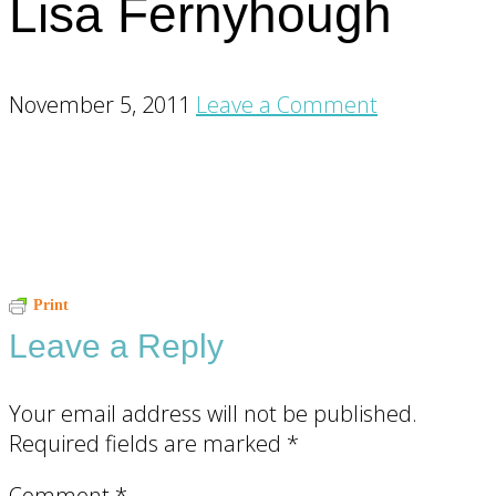
Lisa Fernyhough
November 5, 2011
Leave a Comment
Reader
Print
Leave a Reply
Interactions
Your email address will not be published.
Required fields are marked
*
Comment
*