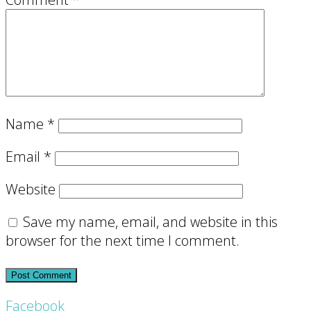
Name
*
Email
*
Website
Save my name, email, and website in this
browser for the next time I comment.
Footer
Facebook