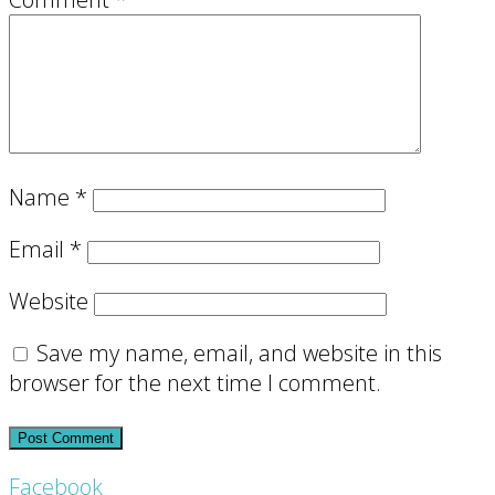
Name
*
Email
*
Website
Save my name, email, and website in this
browser for the next time I comment.
Footer
Facebook