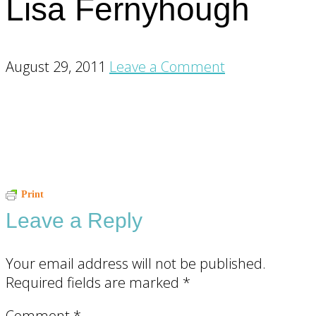
Lisa Fernyhough
August 29, 2011
Leave a Comment
Reader
Print
Leave a Reply
Interactions
Your email address will not be published.
Required fields are marked
*
Comment
*