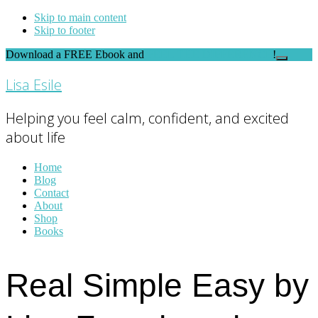
Skip to main content
Skip to footer
Download a FREE Ebook and
FEEL THE DIFFERENCE
!
Close
Top
Lisa Esile
Banner
Helping you feel calm, confident, and excited
about life
Home
Blog
Contact
About
Shop
Books
Real Simple Easy by