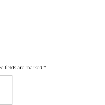
ed fields are marked
*