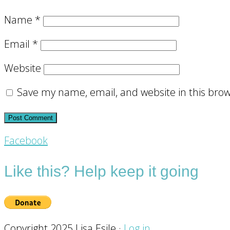
Name
*
Email
*
Website
Save my name, email, and website in this brow
Footer
Facebook
CTA
Like this? Help keep it going
Copyright 2025 Lisa Esile ·
Log in