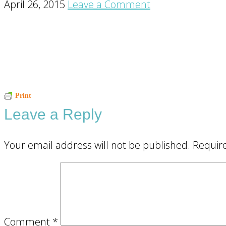
April 26, 2015
Leave a Comment
Reader
Print
Leave a Reply
Interactions
Your email address will not be published.
Requir
Comment
*