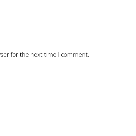
ser for the next time I comment.