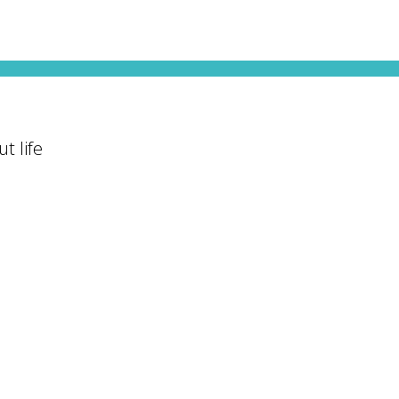
t life