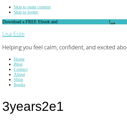
Skip to main content
Skip to footer
Download a FREE Ebook and
FEEL THE DIFFERENCE
!
Close
Top
Lisa Esile
Banner
Helping you feel calm, confident, and excited abou
Home
Blog
Contact
About
Shop
Books
3years2e1