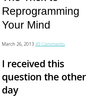
Reprogramming
Your Mind
March 26, 2013
49 Comments
I received this
question the other
day