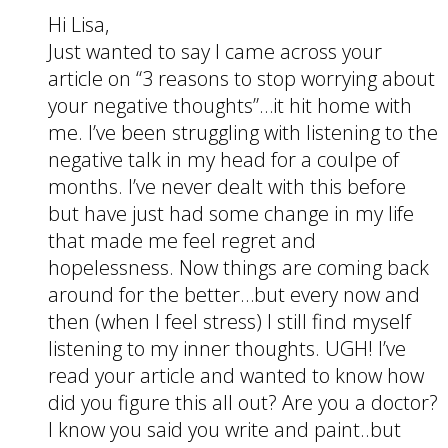
Hi Lisa,
Just wanted to say I came across your
article on “3 reasons to stop worrying about
your negative thoughts”…it hit home with
me. I’ve been struggling with listening to the
negative talk in my head for a coulpe of
months. I’ve never dealt with this before
but have just had some change in my life
that made me feel regret and
hopelessness. Now things are coming back
around for the better…but every now and
then (when I feel stress) I still find myself
listening to my inner thoughts. UGH! I’ve
read your article and wanted to know how
did you figure this all out? Are you a doctor?
I know you said you write and paint..but