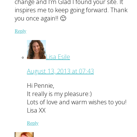
change and I’m Glad I found your site. It
inspires me to keep going forward. Thank
you once again!! 🙂
Reply
Lisa Esile
August 13, 2013 at 07:43
Hi Pennie,
It really is my pleasure:)
Lots of love and warm wishes to you!
Lisa XX
Reply