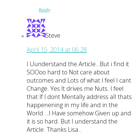
Reply
Steve
April 15, 2014 at 06:28
I Uunderstand the Article…But i find it
SOOoo hard to Not care about
outcomes and Lots of what I feel I cant
Change. Yes It drives me Nuts. I feel
that If I dont Mentally address all thats
happenening in my life and in the
World….I Have somehow Given up and
it is so hard. But I understand the
Article. Thanks Lisa..