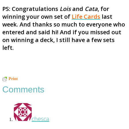
PS: Congratulations
Lois
and
Cata
, for
winning your own set of
Life Cards
last
week. And thanks so much to everyone who
entered and said hi! And if you missed out
on winning a deck, I still have a few sets
left.
Reader
Print
Comments
Interactions
chesca