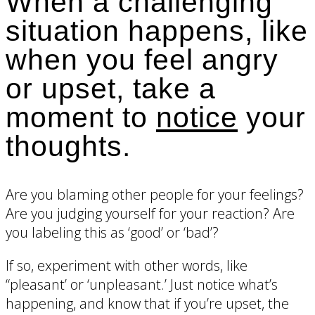
When a challenging
situation happens, like
when you feel angry
or upset, take a
moment to
notice
your
thoughts.
Are you blaming other people for your feelings?
Are you judging yourself for your reaction? Are
you labeling this as ‘good’ or ‘bad’?
If so, experiment with other words, like
“pleasant’ or ‘unpleasant.’ Just notice what’s
happening, and know that if you’re upset, the