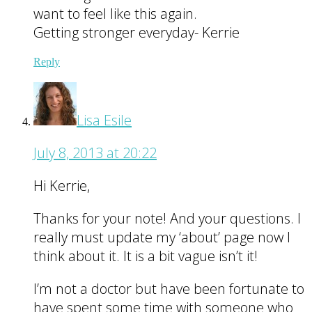
want to feel like this again.
Getting stronger everyday- Kerrie
Reply
Lisa Esile
July 8, 2013 at 20:22
Hi Kerrie,
Thanks for your note! And your questions. I
really must update my ‘about’ page now I
think about it. It is a bit vague isn’t it!
I’m not a doctor but have been fortunate to
have spent some time with someone who