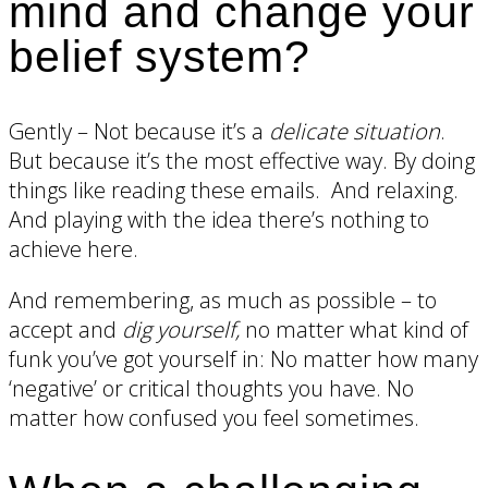
mind and change your
belief system?
Gently – Not because it’s a
delicate situation
.
But because it’s the most effective way. By doing
things like reading these emails. And relaxing.
And playing with the idea there’s nothing to
achieve here.
And remembering, as much as possible – to
accept and
dig yourself,
no matter what kind of
funk you’ve got yourself in: No matter how many
‘negative’ or critical thoughts you have. No
matter how confused you feel sometimes.