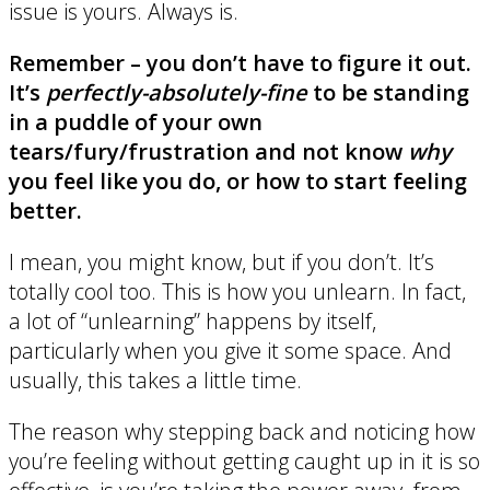
issue is yours. Always is.
Remember – you don’t have to figure it out.
It’s
perfectly-absolutely-fine
to be standing
in a puddle of your own
tears/fury/frustration and not know
why
you feel like you do, or how to start feeling
better.
I mean, you might know, but if you don’t. It’s
totally cool too. This is how you unlearn. In fact,
a lot of “unlearning” happens by itself,
particularly when you give it some space. And
usually, this takes a little time.
The reason why stepping back and noticing how
you’re feeling without getting caught up in it is so