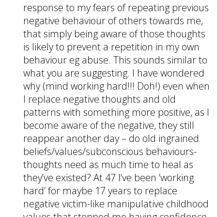
response to my fears of repeating previous
negative behaviour of others towards me,
that simply being aware of those thoughts
is likely to prevent a repetition in my own
behaviour eg abuse. This sounds similar to
what you are suggesting. I have wondered
why (mind working hard!!! Doh!) even when
I replace negative thoughts and old
patterns with something more positive, as I
become aware of the negative, they still
reappear another day – do old ingrained
beliefs/values/subconscious behaviours-
thoughts need as much time to heal as
they’ve existed? At 47 I’ve been ‘working
hard’ for maybe 17 years to replace
negative victim-like manipulative childhood
values that stopped me having confidence