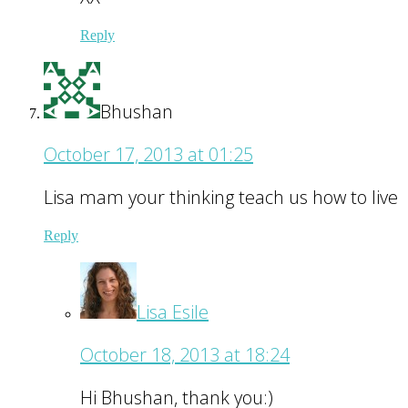
Reply
Bhushan
October 17, 2013 at 01:25
Lisa mam your thinking teach us how to live
Reply
Lisa Esile
October 18, 2013 at 18:24
Hi Bhushan, thank you:)