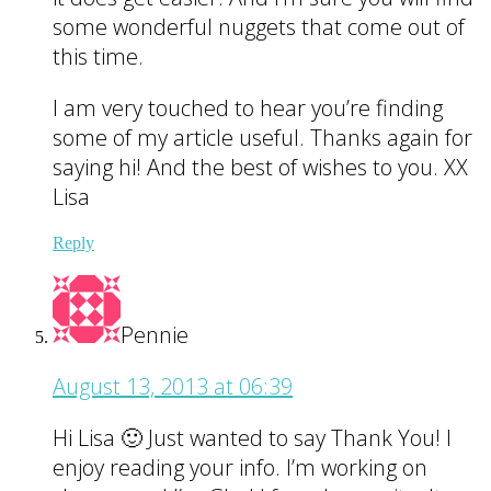
some wonderful nuggets that come out of
this time.
I am very touched to hear you’re finding
some of my article useful. Thanks again for
saying hi! And the best of wishes to you. XX
Lisa
Reply
Pennie
August 13, 2013 at 06:39
Hi Lisa 🙂 Just wanted to say Thank You! I
enjoy reading your info. I’m working on