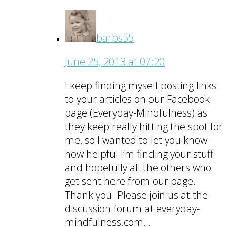
barbs55
June 25, 2013 at 07:20
I keep finding myself posting links
to your articles on our Facebook
page (Everyday-Mindfulness) as
they keep really hitting the spot for
me, so I wanted to let you know
how helpful I’m finding your stuff
and hopefully all the others who
get sent here from our page.
Thank you. Please join us at the
discussion forum at everyday-
mindfulness.com…