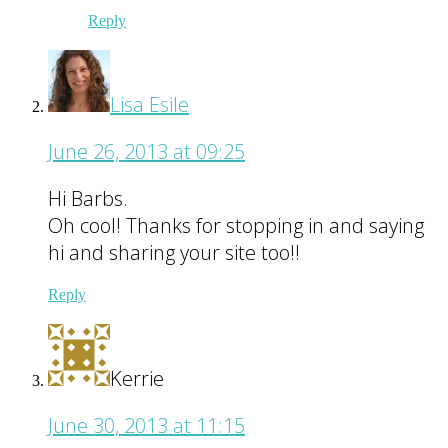
Reply
Lisa Esile
June 26, 2013 at 09:25
Hi Barbs.
Oh cool! Thanks for stopping in and saying
hi and sharing your site too!!
Reply
Kerrie
June 30, 2013 at 11:15