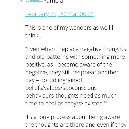
Pamela
February 25, 2014 at 06:04
This is one of my wonders as well I
think…
“Even when I replace negative thoughts
and old patterns with something more
positive, as I become aware of the
negative, they still reappear another
day – do old ingrained
beliefs/values/subconscious
behaviours-thoughts need as much
time to heal as they’ve existed?”
It’s a long process about being aware
the thoughts are there and even if they