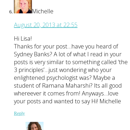
Michelle
August 20, 2013 at 22:55
Hi Lisa!
Thanks for your post…have you heard of
Sydney Banks? A lot of what I read in your
posts is very similar to something called ‘the
3 principles’…just wondering who your
enlightened psychologist was? Maybe a
student of Ramana Maharshi? Its all good
whereever it comes from! Anyways…love
your posts and wanted to say Hi! Michelle
Reply