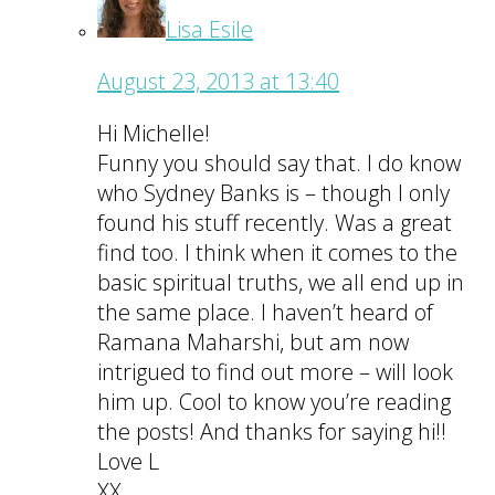
Lisa Esile
August 23, 2013 at 13:40
Hi Michelle!
Funny you should say that. I do know
who Sydney Banks is – though I only
found his stuff recently. Was a great
find too. I think when it comes to the
basic spiritual truths, we all end up in
the same place. I haven’t heard of
Ramana Maharshi, but am now
intrigued to find out more – will look
him up. Cool to know you’re reading
the posts! And thanks for saying hi!!
Love L
XX