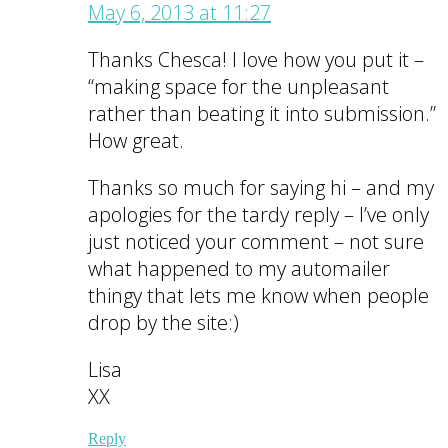
May 6, 2013 at 11:27
Thanks Chesca! I love how you put it –
“making space for the unpleasant
rather than beating it into submission.”
How great.
Thanks so much for saying hi – and my
apologies for the tardy reply – I’ve only
just noticed your comment – not sure
what happened to my automailer
thingy that lets me know when people
drop by the site:)
Lisa
XX
Reply