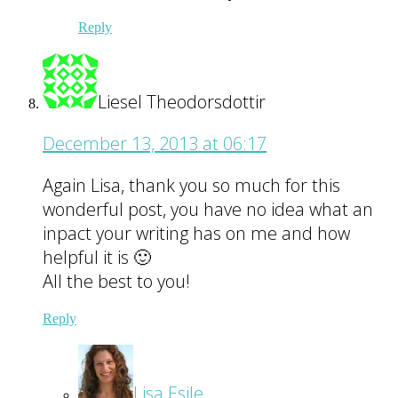
Reply
Liesel Theodorsdottir
December 13, 2013 at 06:17
Again Lisa, thank you so much for this
wonderful post, you have no idea what an
inpact your writing has on me and how
helpful it is 🙂
All the best to you!
Reply
Lisa Esile