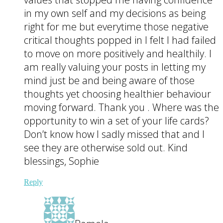
in my own self and my decisions as being
right for me but everytime those negative
critical thoughts popped in I felt I had failed
to move on more positively and healthily. I
am really valuing your posts in letting my
mind just be and being aware of those
thoughts yet choosing healthier behaviour
moving forward. Thank you . Where was the
opportunity to win a set of your life cards?
Don’t know how I sadly missed that and I
see they are otherwise sold out. Kind
blessings, Sophie
Reply