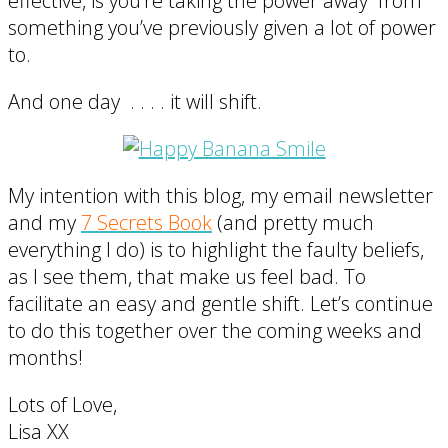
effective, is you’re taking the power away from
something you’ve previously given a lot of power
to.
And one day . . . . it will shift.
My intention with this blog, my email newsletter
and my
7 Secrets Book
(and pretty much
everything I do) is to highlight the faulty beliefs,
as I see them, that make us feel bad. To
facilitate an easy and gentle shift. Let’s continue
to do this together over the coming weeks and
months!
Lots of Love,
Lisa XX