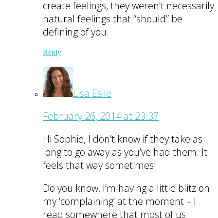
create feelings, they weren’t necessarily
natural feelings that “should” be
defining of you.
Reply
Lisa Esile
February 26, 2014 at 23:37
Hi Sophie, I don’t know if they take as
long to go away as you’ve had them. It
feels that way sometimes!
Do you know, I’m having a little blitz on
my ‘complaining’ at the moment – I
read somewhere that most of us