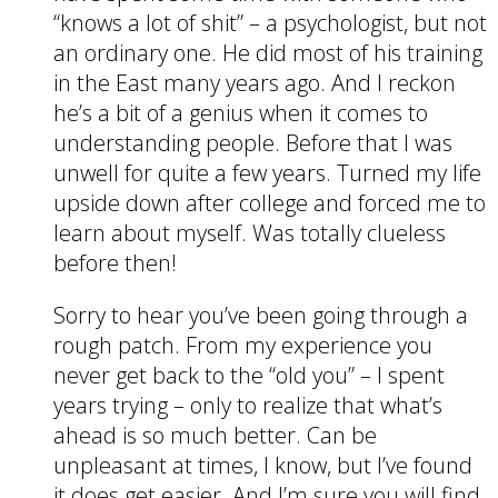
“knows a lot of shit” – a psychologist, but not
an ordinary one. He did most of his training
in the East many years ago. And I reckon
he’s a bit of a genius when it comes to
understanding people. Before that I was
unwell for quite a few years. Turned my life
upside down after college and forced me to
learn about myself. Was totally clueless
before then!
Sorry to hear you’ve been going through a
rough patch. From my experience you
never get back to the “old you” – I spent
years trying – only to realize that what’s
ahead is so much better. Can be
unpleasant at times, I know, but I’ve found
it does get easier. And I’m sure you will find