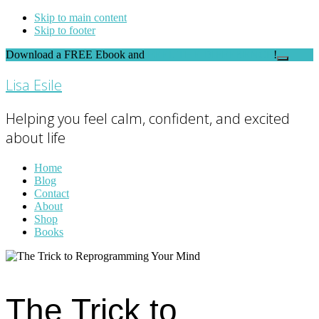
Skip to main content
Skip to footer
Download a FREE Ebook and
FEEL THE DIFFERENCE
!
Close
Top
Lisa Esile
Banner
Helping you feel calm, confident, and excited
about life
Home
Blog
Contact
About
Shop
Books
The Trick to