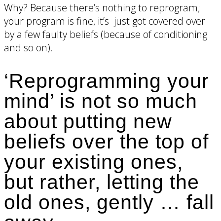
Why? Because there’s nothing to reprogram;
your program is fine, it’s just got covered over
by a few faulty beliefs (because of conditioning
and so on).
‘Reprogramming your
mind’ is not so much
about putting new
beliefs over the top of
your existing ones,
but rather, letting the
old ones, gently … fall