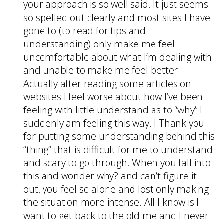
your approach is so well said. It just seems
so spelled out clearly and most sites I have
gone to (to read for tips and
understanding) only make me feel
uncomfortable about what I’m dealing with
and unable to make me feel better.
Actually after reading some articles on
websites I feel worse about how I’ve been
feeling with little understand as to “why” I
suddenly am feeling this way. I Thank you
for putting some understanding behind this
“thing” that is difficult for me to understand
and scary to go through. When you fall into
this and wonder why? and can’t figure it
out, you feel so alone and lost only making
the situation more intense. All I know is I
want to get back to the old me and I never