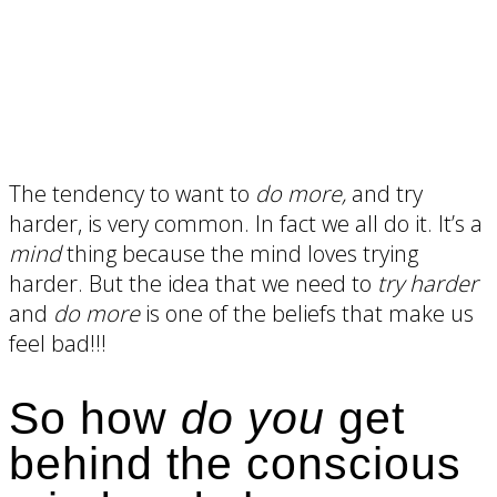
The tendency to want to
do more,
and try
harder, is very common. In fact we all do it. It’s a
mind
thing because the mind loves trying
harder. But the idea that we need to
try harder
and
do more
is one of the beliefs that make us
feel bad!!!
So how
do you
get
behind the conscious