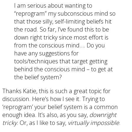
I am serious about wanting to
“reprogram” my subconscious mind so
that those silly, self-limiting beliefs hit
the road. So far, I’ve found this to be
down right tricky since most effort is
from the conscious mind…. Do you
have any suggestions for
tools/techniques that target getting
behind the conscious mind – to get at
the belief system?
Thanks Katie, this is such a great topic for
discussion. Here’s how I see it. Trying to
‘reprogram’ your belief system is a common
enough idea. It’s also, as you say,
downright
tricky
. Or, as I like to say,
virtually impossible
.