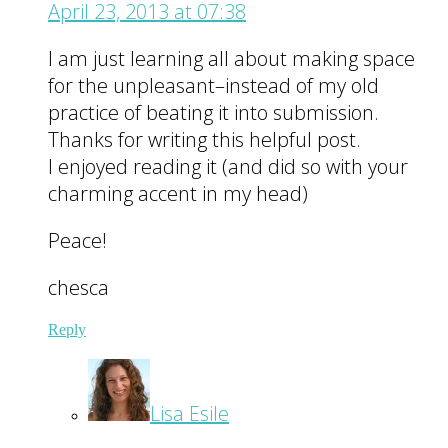
April 23, 2013 at 07:38
I am just learning all about making space
for the unpleasant–instead of my old
practice of beating it into submission.
Thanks for writing this helpful post.
I enjoyed reading it (and did so with your
charming accent in my head)
Peace!
chesca
Reply
Lisa Esile