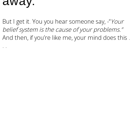
away.
But I get it. You you hear someone say, -“
Your
belief system is the cause of your problems.”
And then, if you’re like me, your mind does this .
. .