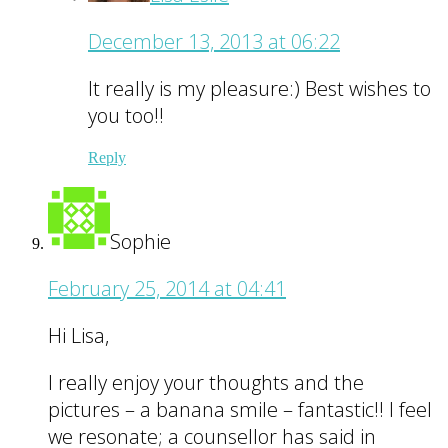
December 13, 2013 at 06:22
It really is my pleasure:) Best wishes to
you too!!
Reply
Sophie
February 25, 2014 at 04:41
Hi Lisa,
I really enjoy your thoughts and the
pictures – a banana smile – fantastic!! I feel
we resonate; a counsellor has said in