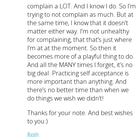
complain a LOT. And I know I do. So I’m
trying to not complain as much. But at
the same time, I know that it doesn’t
matter either way. I’m not unhealthy
for complaining, that that’s just where
I’m at at the moment. So then it
becomes more of a playful thing to do.
And all the MANY times I forget, it’s no
big deal. Practicing self acceptance is
more important than anything. And
there’s no better time than when we
do things we wish we didn’t!
Thanks for your note. And best wishes
to you:)
Reply