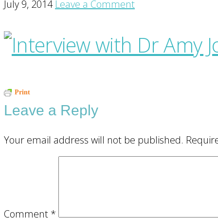
July 9, 2014
Leave a Comment
Reader
Print
Leave a Reply
Interactions
Your email address will not be published.
Requir
Comment
*