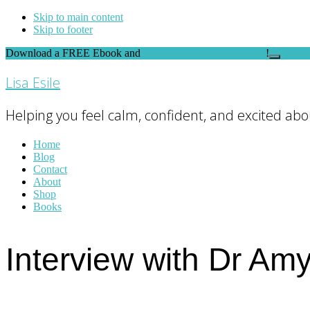
Skip to main content
Skip to footer
Download a FREE Ebook and
FEEL THE DIFFERENCE
!
Close
Top
Lisa Esile
Banner
Helping you feel calm, confident, and excited abou
Home
Blog
Contact
About
Shop
Books
Interview with Dr Am