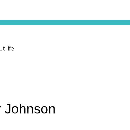
t life
y Johnson