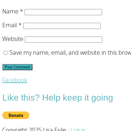
Name
*
Email
*
Website
Save my name, email, and website in this brow
Footer
Facebook
CTA
Like this? Help keep it going
Copyright 2025 Lisa Esile ·
Log in