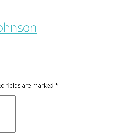
ed fields are marked
*