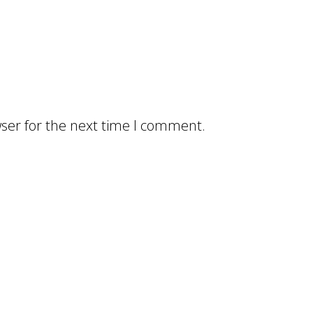
ser for the next time I comment.