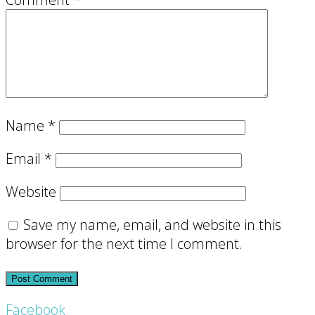
Name
*
Email
*
Website
Save my name, email, and website in this
browser for the next time I comment.
Footer
Facebook