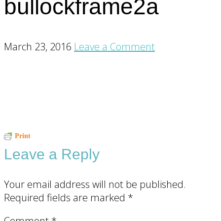
bullockframe2a
March 23, 2016
Leave a Comment
Reader
Print
Leave a Reply
Interactions
Your email address will not be published.
Required fields are marked
*
Comment
*