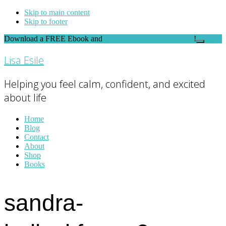
Skip to main content
Skip to footer
Download a FREE Ebook and
FEEL THE DIFFERENCE
!
Close
Top
Lisa Esile
Banner
Helping you feel calm, confident, and excited
about life
Home
Blog
Contact
About
Shop
Books
sandra-