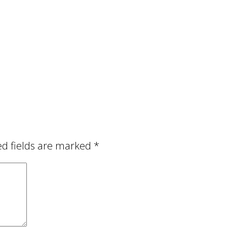
ed fields are marked
*