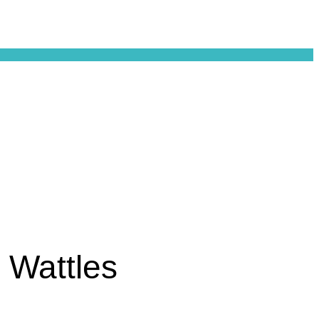
 Wattles