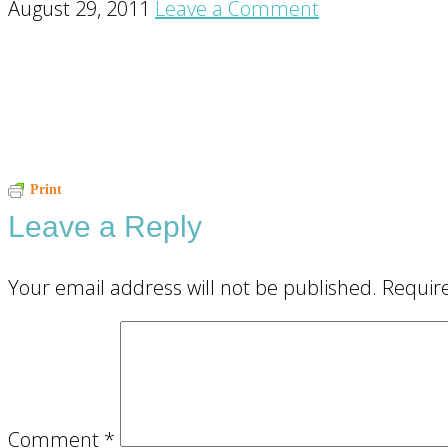
August 29, 2011
Leave a Comment
Reader
Print
Leave a Reply
Interactions
Your email address will not be published.
Requir
Comment
*