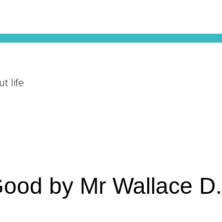
t life
 Good by Mr Wallace D.