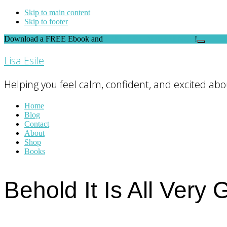
Skip to main content
Skip to footer
Download a FREE Ebook and
FEEL THE DIFFERENCE
!
Close
Top
Lisa Esile
Banner
Helping you feel calm, confident, and excited abou
Home
Blog
Contact
About
Shop
Books
Behold It Is All Very