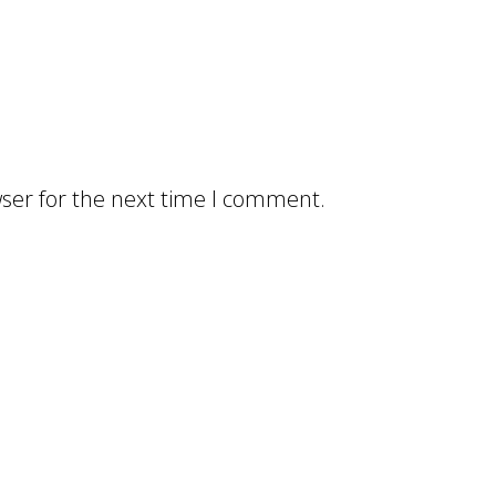
ser for the next time I comment.