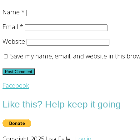
Name
*
Email
*
Website
Save my name, email, and website in this brow
Footer
Facebook
CTA
Like this? Help keep it going
Copyright 2025 Lisa Esile ·
Log in