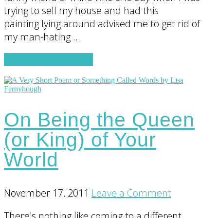
trying to sell my house and had this
painting lying around advised me to get rid of
my man-hating …
about
Continue Reading
→
Bob
On Being the Queen
(or King) of Your
World
November 17, 2011
Leave a Comment
There's nothing like coming to a different