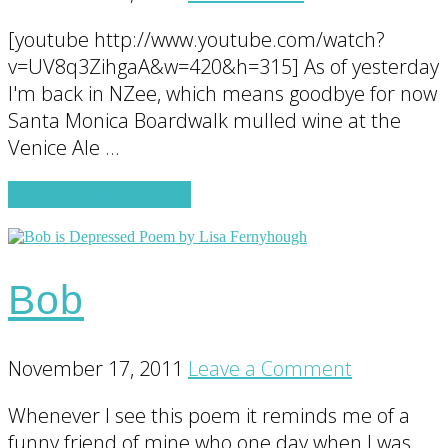
[youtube http://www.youtube.com/watch?
v=UV8q3ZihgaA&w=420&h=315] As of yesterday
I'm back in NZee, which means goodbye for now
Santa Monica Boardwalk mulled wine at the
Venice Ale …
about
Continue Reading
→
International
Travel
Tips
Bob
for
Making
International
November 17, 2011
Leave a Comment
Coffee
Whenever I see this poem it reminds me of a
funny friend of mine who one day when I was