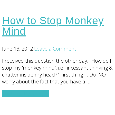
How to Stop Monkey
Mind
June 13, 2012
Leave a Comment
I received this question the other day: "How do I
stop my 'monkey mind', i.e., incessant thinking &
chatter inside my head?" First thing ... Do NOT
worry about the fact that you have a …
about
Continue Reading
→
How
to
Stop