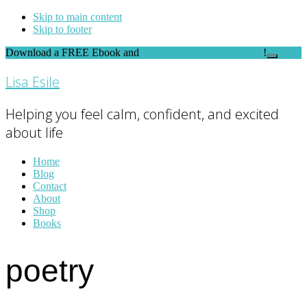
Skip to main content
Skip to footer
Download a FREE Ebook and
FEEL THE DIFFERENCE
!
Close
Top
Lisa Esile
Banner
Helping you feel calm, confident, and excited
about life
Home
Blog
Contact
About
Shop
Books
poetry