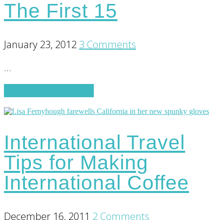
The First 15
Monkey
Mind
January 23, 2012
3 Comments
…
about
Continue Reading
→
The
First
15
International Travel
Tips for Making
International Coffee
December 16, 2011
2 Comments