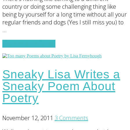
country or doing some challenging thing like
being by yourself for a long time without all your
regular friends and dogs (Yes I still miss you) to
…
about
Continue Reading
→
On
Being
the
Sneaky Lisa Writes a
Queen
(or
Sneaky Poem About
King)
Poetry
of
Your
World
November 12, 2011
3 Comments