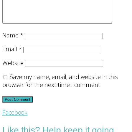
Name
*
Email
*
Website
Save my name, email, and website in this
browser for the next time I comment.
Footer
Facebook
CTA
Like this? Help keep it going