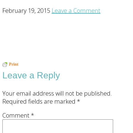
February 19, 2015
Leave a Comment
Reader
Print
Leave a Reply
Interactions
Your email address will not be published.
Required fields are marked
*
Comment
*