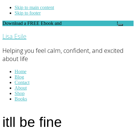
Skip to main content
Skip to footer
Download a FREE Ebook and
FEEL THE DIFFERENCE
!
Close
Top
Lisa Esile
Banner
Helping you feel calm, confident, and excited
about life
Home
Blog
Contact
About
Shop
Books
itll be fine