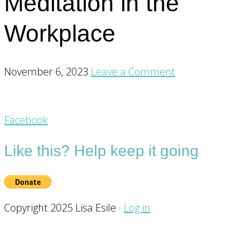
Meditation in the
Workplace
November 6, 2023
Leave a Comment
Footer
Facebook
CTA
Like this? Help keep it going
Copyright 2025 Lisa Esile ·
Log in