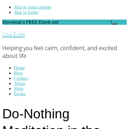
Skip to main content
Skip to footer
Download a FREE Ebook and
FEEL THE DIFFERENCE
!
Close
Top
Lisa Esile
Banner
Helping you feel calm, confident, and excited
about life
Home
Blog
Contact
About
Shop
Books
Do-Nothing