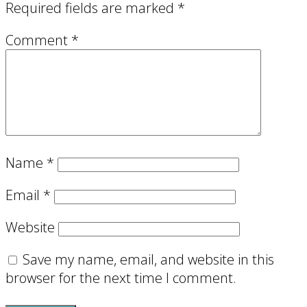
Required fields are marked
*
Comment
*
Name
*
Email
*
Website
Save my name, email, and website in this
browser for the next time I comment.