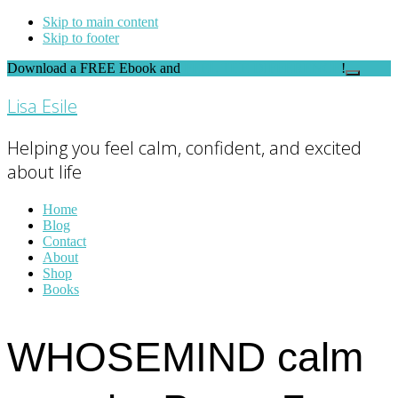
Skip to main content
Skip to footer
Download a FREE Ebook and
FEEL THE DIFFERENCE
!
Close
Top
Lisa Esile
Banner
Helping you feel calm, confident, and excited
about life
Home
Blog
Contact
About
Shop
Books
WHOSEMIND calm