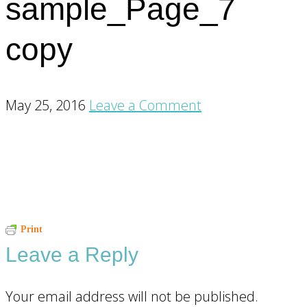
sample_Page_7
copy
May 25, 2016
Leave a Comment
Reader
Print
Leave a Reply
Interactions
Your email address will not be published.